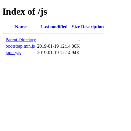
Index of /js
Name
Last modified
Size
Description
Parent Directory
-
bootstrap.min.js
2019-01-19 12:14
36K
jquery.js
2019-01-19 12:14
94K